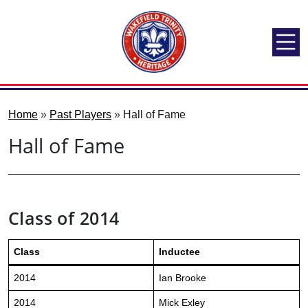
Home
»
Past Players
»
Hall of Fame
Hall of Fame
Class of 2014
Class
Inductee
2014
Ian Brooke
2014
Mick Exley