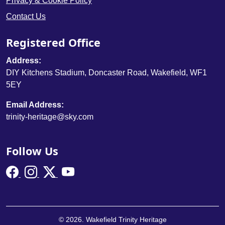
Privacy & Cookie Policy
Contact Us
Registered Office
Address:
DIY Kitchens Stadium, Doncaster Road, Wakefield, WF1
5EY
Email Address:
trinity-heritage@sky.com
Follow Us
© 2026. Wakefield Trinity Heritage