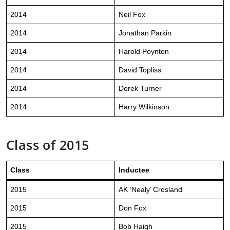
2014
Neil Fox
2014
Jonathan Parkin
2014
Harold Poynton
2014
David Topliss
2014
Derek Turner
2014
Harry Wilkinson
Class of 2015
Class
Inductee
2015
AK ‘Nealy’ Crosland
2015
Don Fox
2015
Bob Haigh