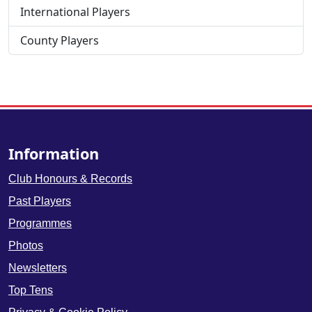
International Players
County Players
Information
Club Honours & Records
Past Players
Programmes
Photos
Newsletters
Top Tens