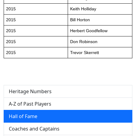
2015
Keith Holliday
2015
Bill Horton
2015
Herbert Goodfellow
2015
Don Robinson
2015
Trevor Skerrett
Heritage Numbers
A-Z of Past Players
Hall of Fame
Coaches and Captains